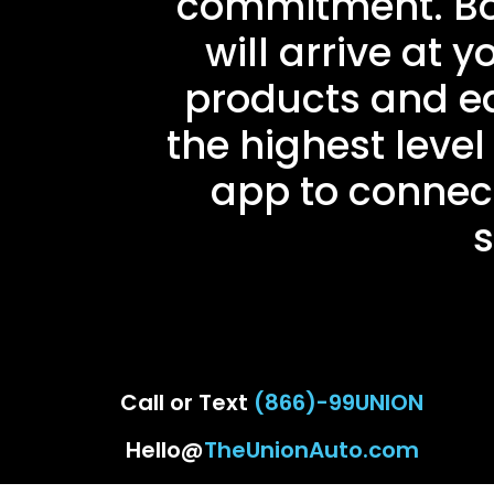
commitment. Book
will arrive at 
products and eq
the highest level 
app to connect
s
Call or Text
(866)-99UNION
Hello@
TheUnionAuto.com