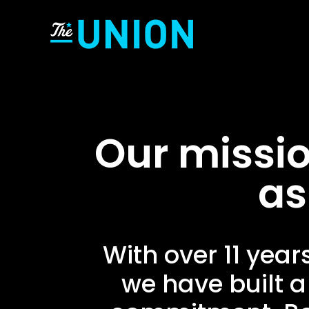
Our missio
as
With over 11 year
we have built a