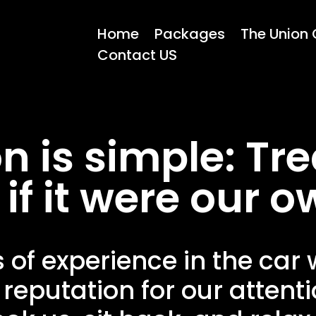
Home
Packages
The Union 
Contact US
n is simple: Tre
 if it were our o
s of experience in the car
 reputation for our attenti