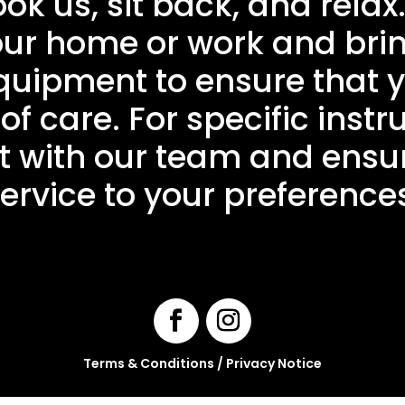
 us, sit back, and relax
your home or work and bri
uipment to ensure that y
of care. For specific instru
 with our team and ensur
ervice to your preference
Terms & Conditions
/
Privacy Notice