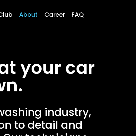
Club
About
Career
FAQ
at your car
wn.
 washing industry,
on to detail and