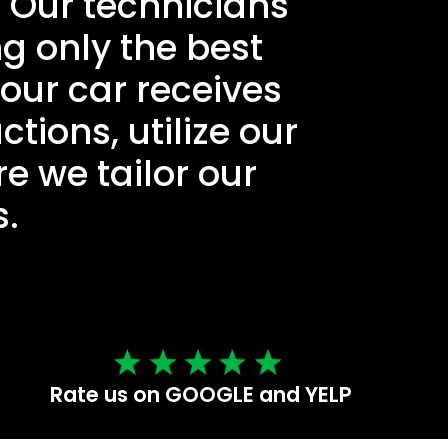
. Our technicians
ng only the best
our car receives
ctions, utilize our
e we tailor our
s.
Rate us on GOOGLE and YELP